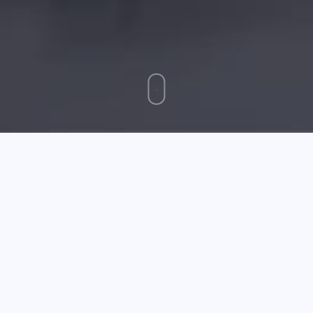
April 27 2026
Solid Advice On Cell Phones Dialed In From The Experts
Are you sure you know all there is about your wireless
phone? Most people do not. There are all kinds of
tricks for bettering a phone's features or
smart
watches for kids'
buying a new one that it can be