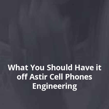
What You Should Have it
off Astir Cell Phones
Engineering