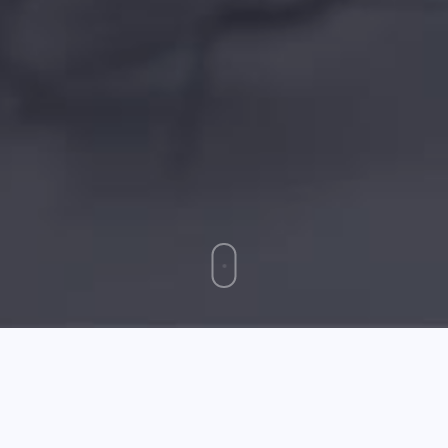
May 22 2025