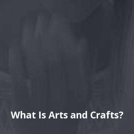
What Is Arts and Crafts?