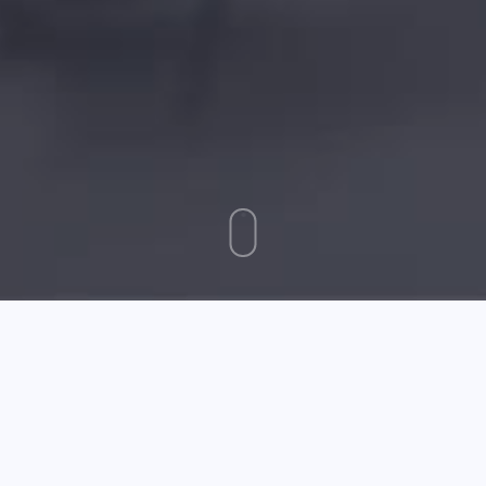
September 24 2025
Trouble Getting Affiliate Marketing To Pay Off? Try These
Ideas