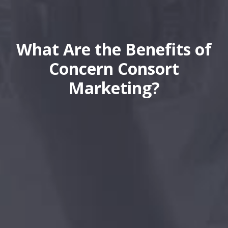
What Are the Benefits of
Concern Consort
Marketing?