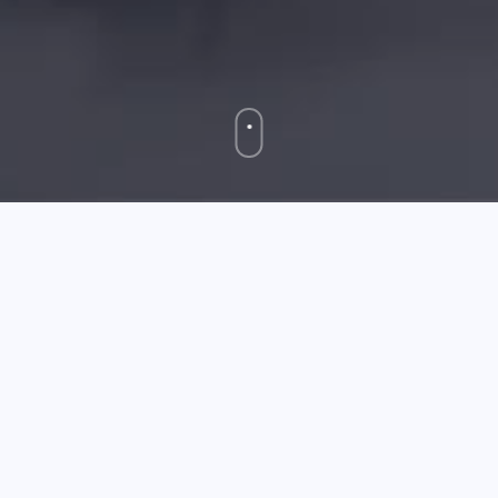
May 14 2026
Xbox 360's New Dashboard And What It is Able Of
So if you have
childrens' i watch
been actively enjoying
offline with your Xbox (or potentially been dwelling
much less than a rock for a though), you could perhaps
not have been launched to the new Xbox Dashboard