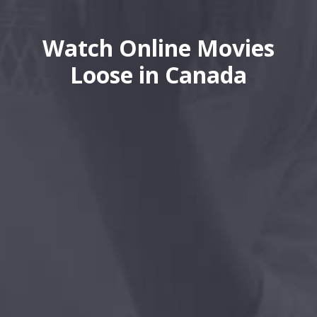
Watch Online Movies
Loose in Canada