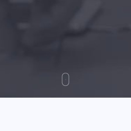
May 14 2026