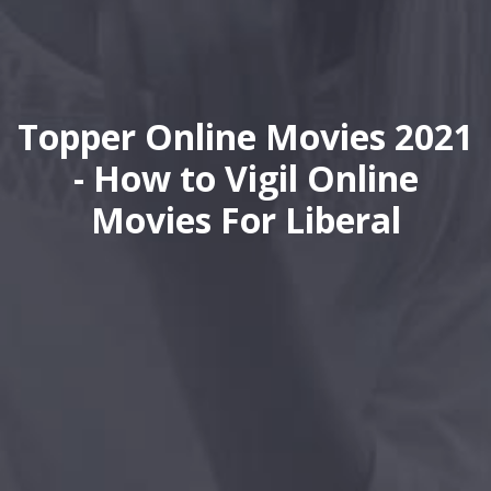
Topper Online Movies 2021
- How to Vigil Online
Movies For Liberal