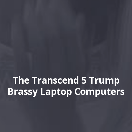
The Transcend 5 Trump
Brassy Laptop Computers