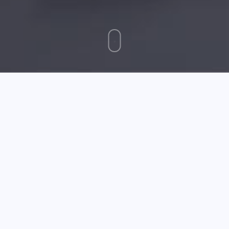
May 05 2026
Essential Tips For Buying A Reliable Laptop
Do you know the difference between a gaming laptop
and an ultrabook? Do you know exactly what you need
out of a laptop, but not which system will work best to
match those requirements? If you need a solid
education in buying a new laptop, the experts have
provided it to you below.