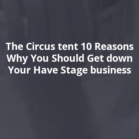
The Circus tent 10 Reasons
Why You Should Get down
Your Have Stage business