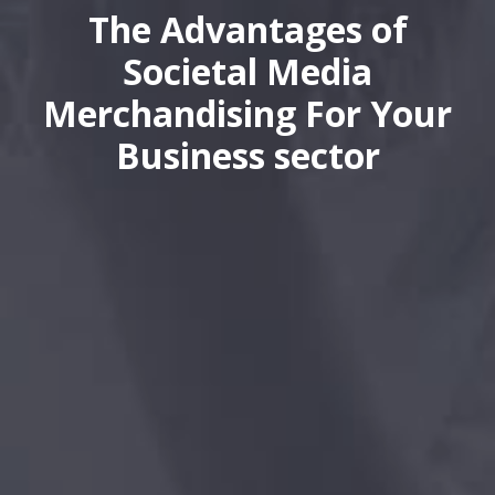
The Advantages of
Societal Media
Merchandising For Your
Business sector