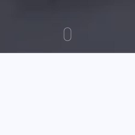
October 30 2025
Want To Market Your Business? Try Social Media
Marketing
When you are first learning about social media
marketing, there are a lot of valuable things you need
to consider. One of the new, fresh ways to promote