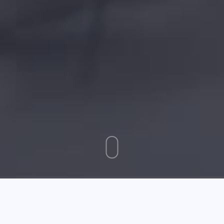
August 01 2025