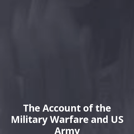
The Account of the
Military Warfare and US
Army