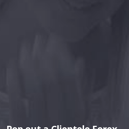
Pop out a Clientele Forex -