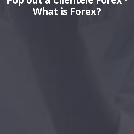
What is Forex?