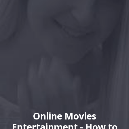
Online Movies
Entertainment - How to