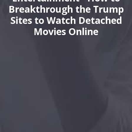
Breakthrough the Trump
Sites to Watch Detached
Movies Online