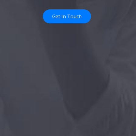
Get In Touch