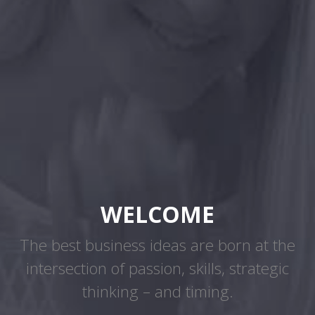
WELCOME
The best business ideas are born at the
intersection of passion, skills, strategic
thinking – and timing.