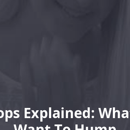
ops Explained: Wha
Want To Hump