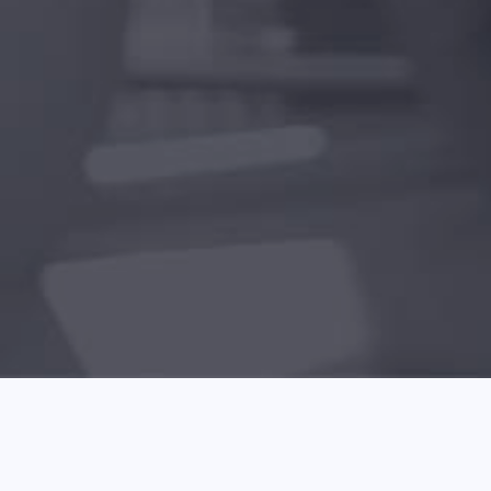
Helpful Tips About Laptops That 
May 05 2026