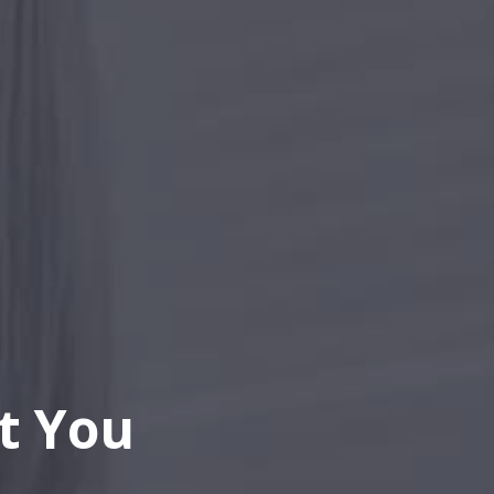
t You