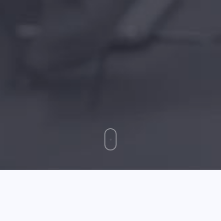
Simple To Follow