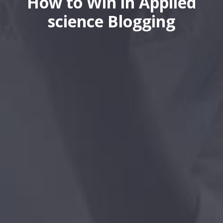
How to Win in Applied
science Blogging