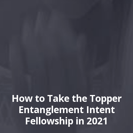
How to Take the Topper
Entanglement Intent
Fellowship in 2021