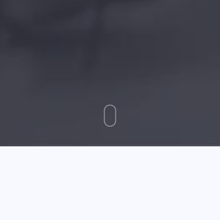
January 11 2025
Great Tips About Web Design That Anyone Can Use