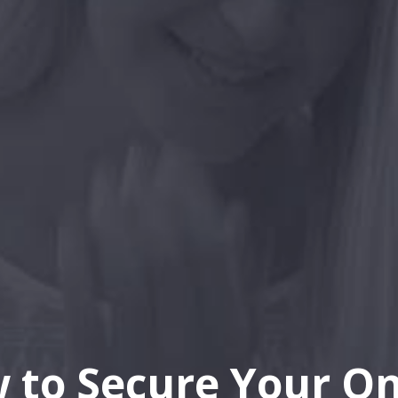
 to Secure Your On