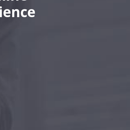
ience