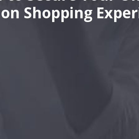
ion Shopping Exper