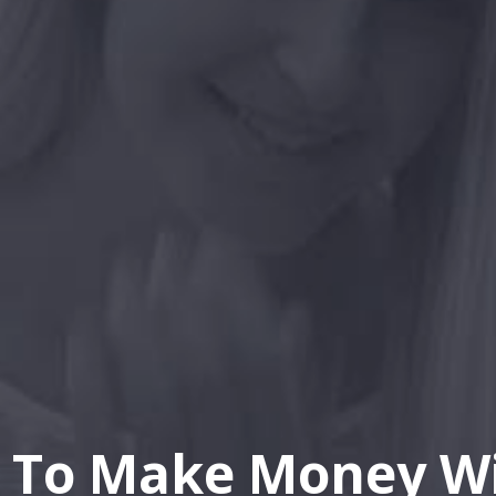
 To Make Money Wi