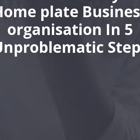
Home plate Busines
organisation In 5
Unproblematic Step