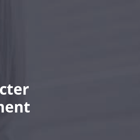
cter
ment