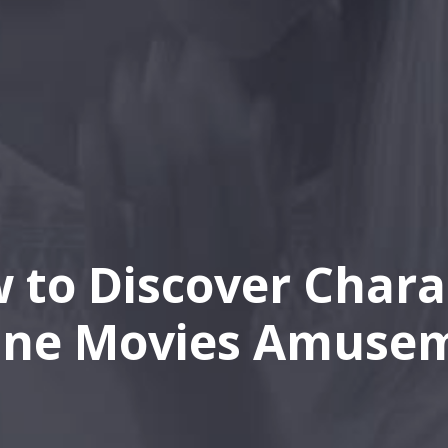
 to Discover Chara
ine Movies Amuse