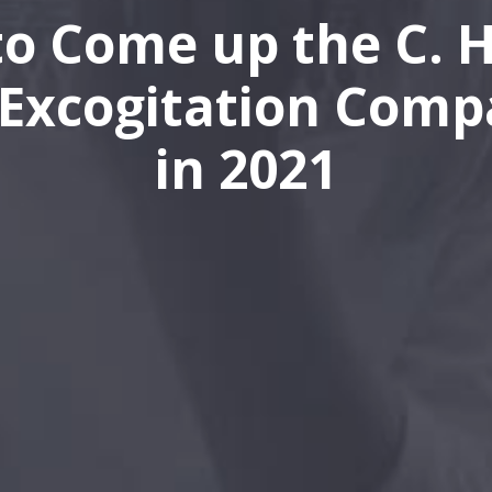
o Come up the C. H
Excogitation Comp
in 2021