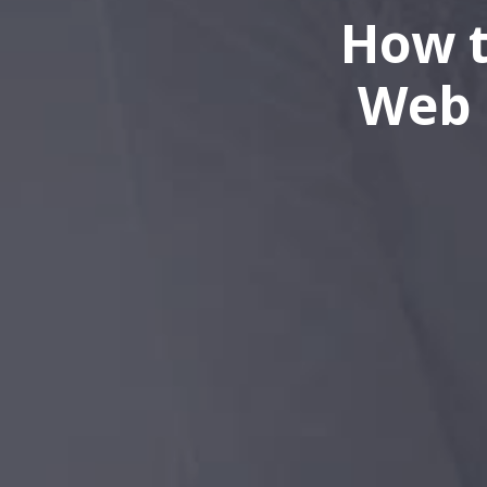
How t
Web 