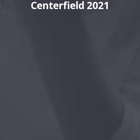
Centerfield 2021