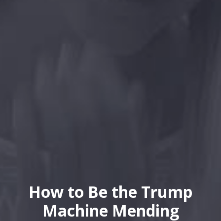
How to Be the Trump
Machine Mending