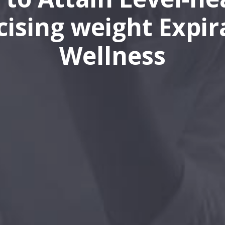
cising weight Expir
Wellness