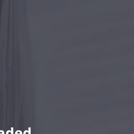
eaded