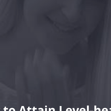
to Attain Level-h