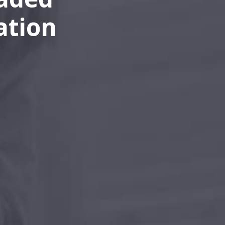
ation