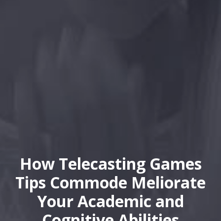
How Telecasting Games
Tips Commode Meliorate
Your Academic and
Cognitive Abilities