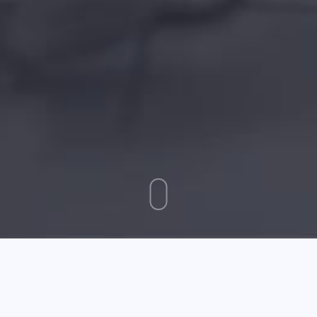
December 29 2025