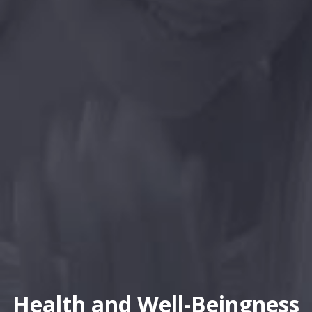
Health and Well-Beingness