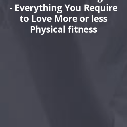
- Everything You Require
to Love More or less
Physical fitness