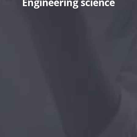
Engineering science