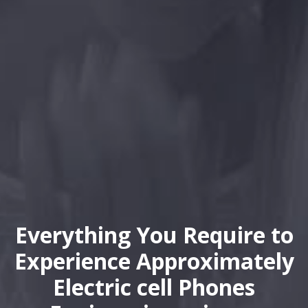
Everything You Require to
Experience Approximately
Electric cell Phones