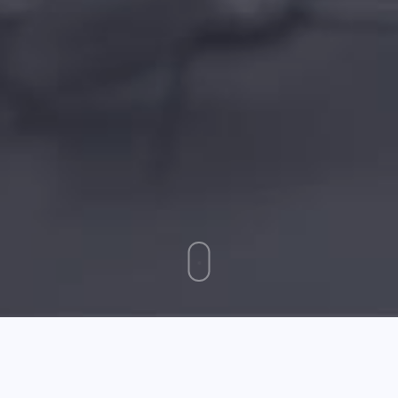
May 17 2026