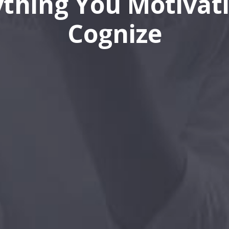
ything You Motivati
Cognize