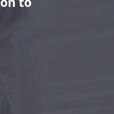
on to