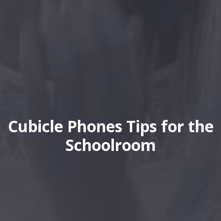
Cubicle Phones Tips for the
Schoolroom