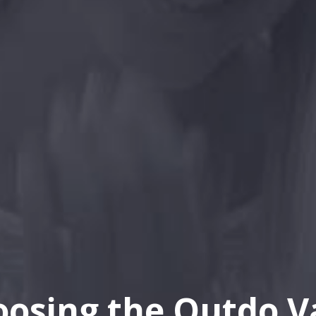
oosing the Outdo V