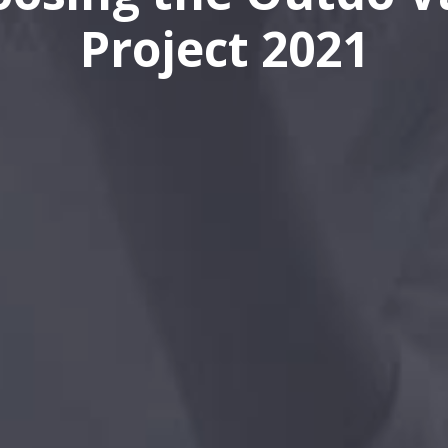
Project 2021