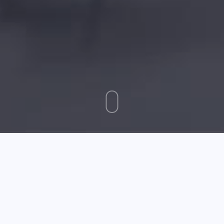
September 22 2025
The Advice You Need For Parenting Your Children
Whether you're fed up with toddler tantrums, or can't