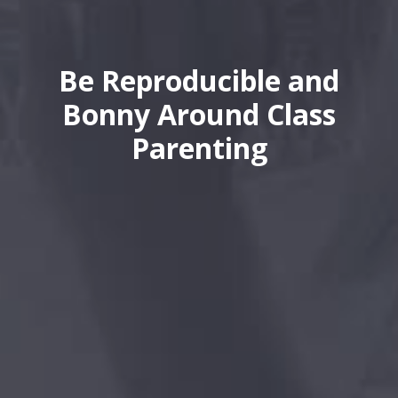
Be Reproducible and
Bonny Around Class
Parenting