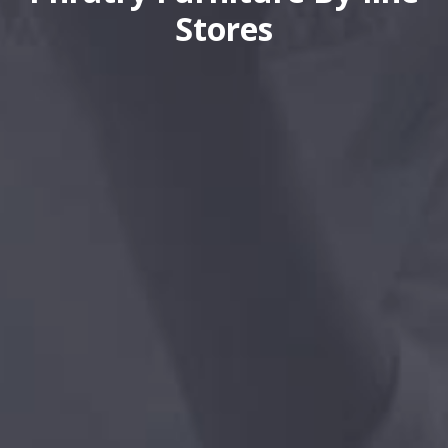
Stores