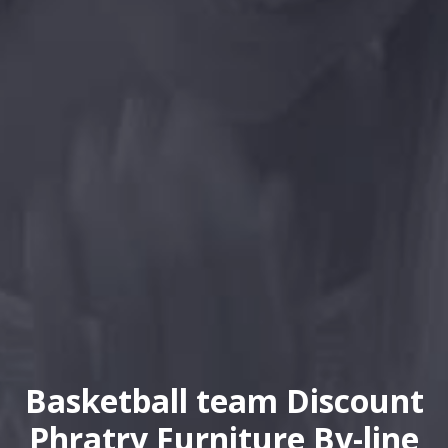
Basketball team Discount
Phratry Furniture By-line