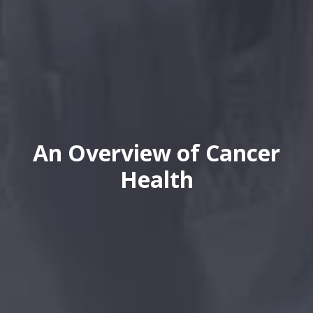
An Overview of Cancer
Health