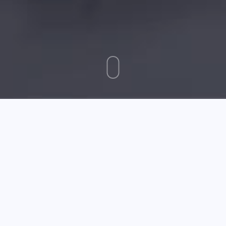
August 04 2025
Require More Information On Desktop Computers? Read
This Article
Desktops computers are ubiquitous nowadays. It offers
great processing power and is perfect for a myriad of
uses. Use the following advice to get a computer that