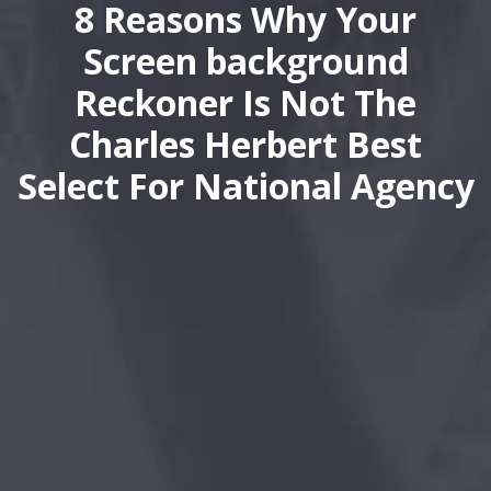
8 Reasons Why Your
Screen background
Reckoner Is Not The
Charles Herbert Best
Select For National Agency