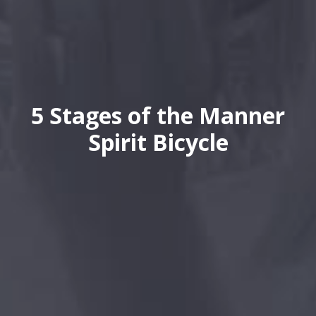
5 Stages of the Manner
Spirit Bicycle