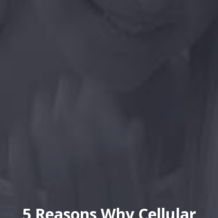
5 Reasons Why Cellular