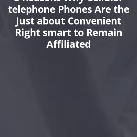
telephone Phones Are the
Just about Convenient
Right smart to Remain
Affiliated